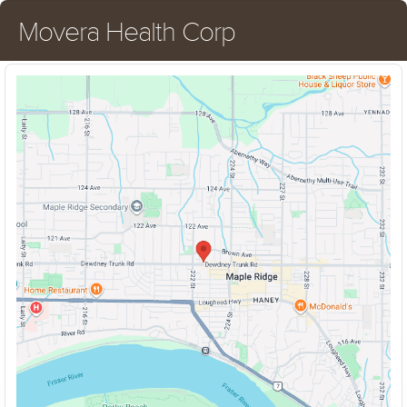
Movera Health Corp