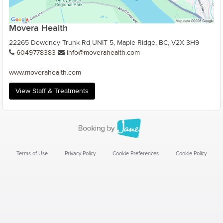
Movera Health
22265 Dewdney Trunk Rd UNIT 5, Maple Ridge, BC, V2X 3H9
6049778383
info@moverahealth.com
www.moverahealth.com
View Staff & Treatments
Terms of Use
Privacy Policy
Cookie Preferences
Cookie Policy