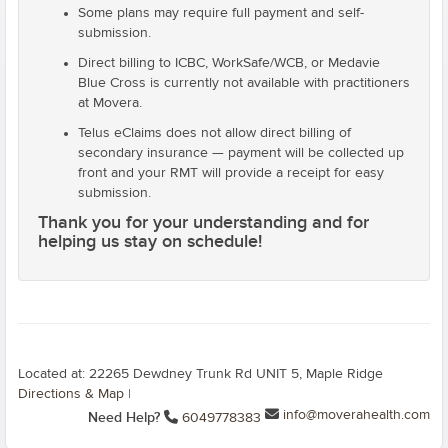
Some plans may require full payment and self-
submission.
Direct billing to ICBC, WorkSafe/WCB, or Medavie
Blue Cross is currently not available with practitioners
at Movera.
Telus eClaims does not allow direct billing of
secondary insurance — payment will be collected up
front and your RMT will provide a receipt for easy
submission.
Thank you for your understanding and for
helping us stay on schedule!
Located at: 22265 Dewdney Trunk Rd UNIT 5, Maple Ridge
Directions & Map
|
info@moverahealth.com
Need Help?
6049778383