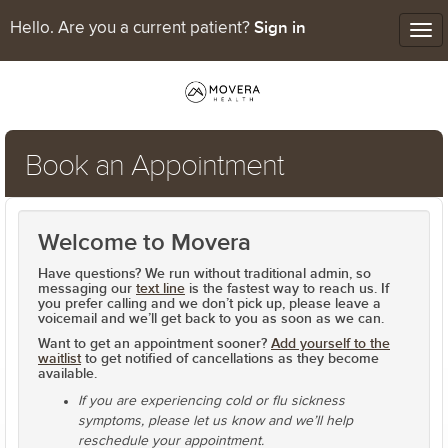
Sign in
Hello. Are you a current patient?
Tog
nav
Book an Appointment
Welcome to Movera
Have questions? We run without traditional admin, so
messaging our
text line
is the fastest way to reach us. If
you prefer calling and we don’t pick up, please
leave a
voicemail
and we’ll get back to you as soon as we can.
Want to get an appointment sooner?
Add yourself to the
waitlist
to get notified of cancellations as they become
available.
If you are experiencing cold or flu sickness
symptoms, please let us know and we’ll help
reschedule your appointment.