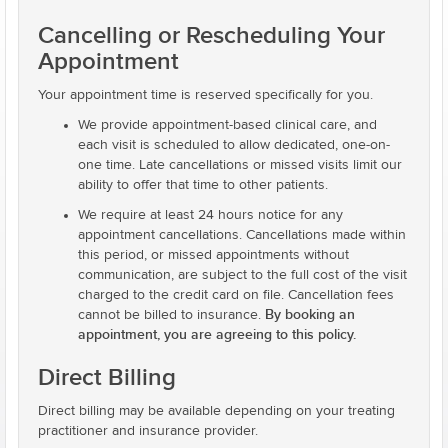
Cancelling or Rescheduling Your
Appointment
Your appointment time is reserved specifically for you.
We provide appointment-based clinical care, and
each visit is scheduled to allow dedicated, one-on-
one time. Late cancellations or missed visits limit our
ability to offer that time to other patients.
We require at least 24 hours notice for any
appointment cancellations. Cancellations made within
this period, or missed appointments without
communication, are subject to the full cost of the visit
charged to the credit card on file. Cancellation fees
By booking an
cannot be billed to insurance.
appointment, you are agreeing to this policy.
Direct Billing
Direct billing may be available depending on your treating
practitioner and insurance provider.