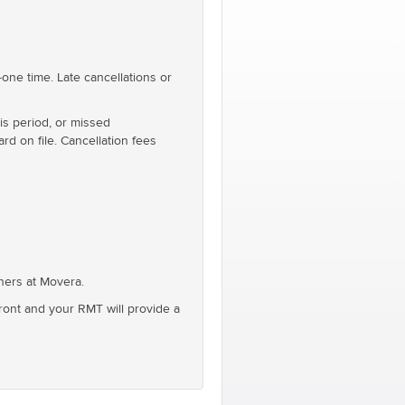
one time. Late cancellations or
is period, or missed
rd on file. Cancellation fees
oners at Movera.
front and your RMT will provide a