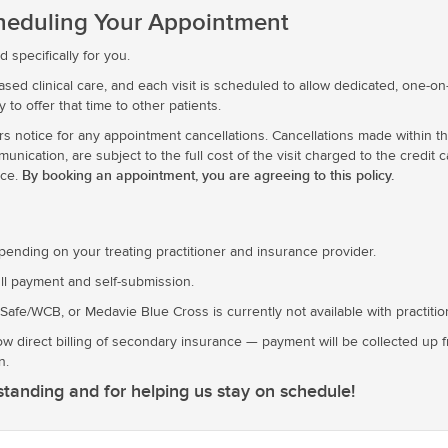
cheduling Your Appointment
 specifically for you.
ed clinical care, and each visit is scheduled to allow dedicated, one-on-
ty to offer that time to other patients.
rs notice for any appointment cancellations. Cancellations made within th
ication, are subject to the full cost of the visit charged to the credit ca
By booking an appointment, you are agreeing to this policy.
nce.
epending on your treating practitioner and insurance provider.
ll payment and self-submission.
kSafe/WCB, or Medavie Blue Cross is currently not available with practiti
ow direct billing of secondary insurance — payment will be collected up 
n.
tanding and for helping us stay on schedule!