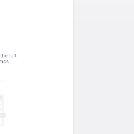
the left
imes