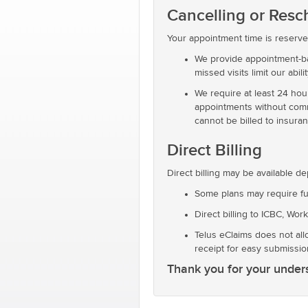
Cancelling or Res
Your appointment time is reserved
We provide appointment-bas
missed visits limit our abili
We require at least 24 hou
appointments without commun
cannot be billed to insura
Direct Billing
Direct billing may be available d
Some plans may require fu
Direct billing to ICBC, Wor
Telus eClaims does not all
receipt for easy submissio
Thank you for your unders