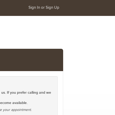
Sign In or Sign Up
 us. If you prefer calling and we
 become available.
le your appointment.