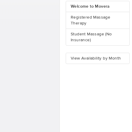
Welcome to Movera
Registered Massage
Therapy
Student Massage (No
Insurance)
View Availability by Month