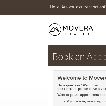
Hello. Are you a current patien
Book an Appo
Welcome to Mover
Have questions? We run without 
don’t pick up, please
leave a voi
Want to get an appointment so
If you are experiencing co