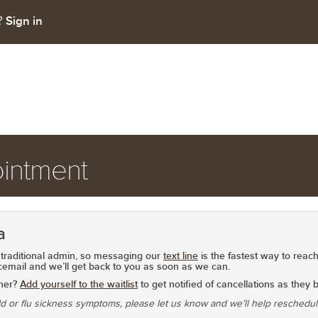
Sign in
t?
intment
a
traditional admin, so
messaging our
text line
is the fastest way to reach
cemail
and we’ll get back to you as soon as we can.
oner?
Add yourself to the waitlist
to get notified of cancellations as they
ld or flu sickness symptoms, please let us know and we’ll help reschedu