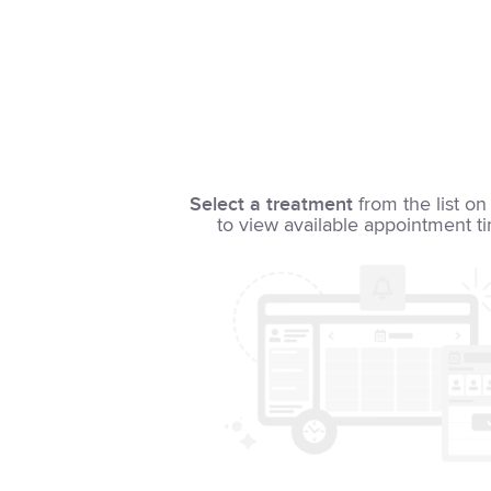
Select a treatment
from the list on 
to view available appointment t